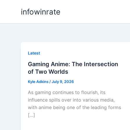
Skip
infowinrate
to
content
Latest
Gaming Anime: The Intersection
of Two Worlds
Kyle Adkins
/
July 9, 2026
As gaming continues to flourish, its
influence spills over into various media,
with anime being one of the leading forms
[…]