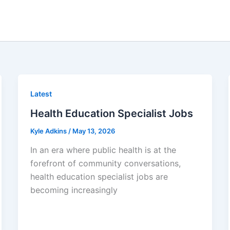
Latest
Health Education Specialist Jobs
Kyle Adkins
/
May 13, 2026
In an era where public health is at the
forefront of community conversations,
health education specialist jobs are
becoming increasingly