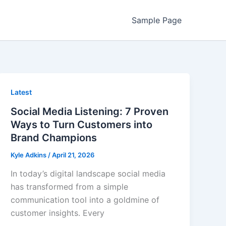
Sample Page
Latest
Social Media Listening: 7 Proven
Ways to Turn Customers into
Brand Champions
Kyle Adkins
/
April 21, 2026
In today’s digital landscape social media
has transformed from a simple
communication tool into a goldmine of
customer insights. Every