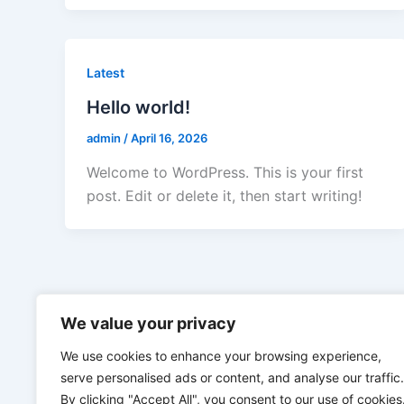
Latest
Hello world!
admin
/
April 16, 2026
Welcome to WordPress. This is your first
post. Edit or delete it, then start writing!
We value your privacy
We use cookies to enhance your browsing experience,
serve personalised ads or content, and analyse our traffic.
By clicking "Accept All", you consent to our use of cookies