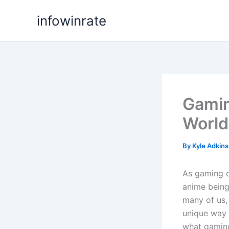
Skip
infowinrate
to
content
Gamin
World
By
Kyle Adkin
As gaming co
anime being
many of us,
unique way t
what gaming 