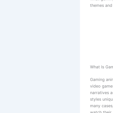
themes and f
What Is Ga
Gaming anime
video games
narratives 
styles uniqu
many cases,
watch their