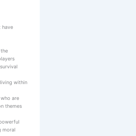
t have
 the
players
survival
living within
s who are
 on themes
 powerful
g moral