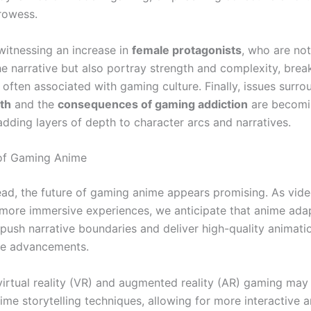
prowess.
 witnessing an increase in
female protagonists
, who are not
he narrative but also portray strength and complexity, brea
often associated with gaming culture. Finally, issues surro
th
and the
consequences of gaming addiction
are becomi
adding layers of depth to character arcs and narratives.
 of Gaming Anime
ad, the future of gaming anime appears promising. As vid
 more immersive experiences, we anticipate that anime adap
 push narrative boundaries and deliver high-quality animati
se advancements.
 virtual reality (VR) and augmented reality (AR) gaming may
ime storytelling techniques, allowing for more interactive 