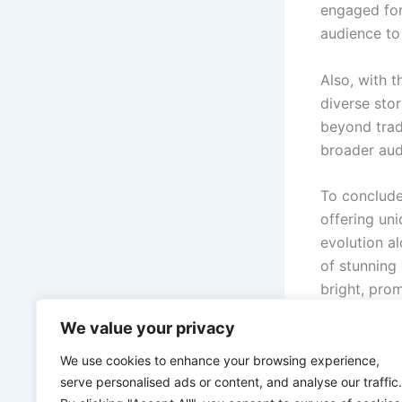
engaged form
audience to
Also, with t
diverse sto
beyond tradi
broader aud
To conclude
offering un
evolution a
of stunning
bright, pro
gamers and 
We value your privacy
there’s a wo
We use cookies to enhance your browsing experience,
serve personalised ads or content, and analyse our traffic.