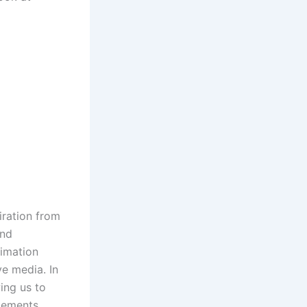
iration from
and
nimation
ve media. In
ing us to
elements