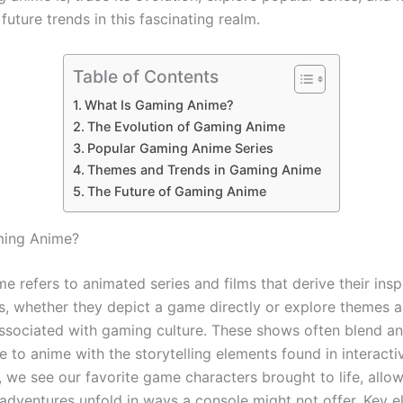
uture trends in this fascinating realm.
Table of Contents
What Is Gaming Anime?
The Evolution of Gaming Anime
Popular Gaming Anime Series
Themes and Trends in Gaming Anime
The Future of Gaming Anime
ming Anime?
 refers to animated series and films that derive their insp
, whether they depict a game directly or explore themes 
associated with gaming culture. These shows often blend a
e to anime with the storytelling elements found in interacti
 we see our favorite game characters brought to life, allow
 adventures unfold in ways a console might not offer. Key 