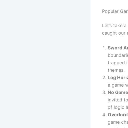
Popular Ga
Let’s take 
caught our a
Sword Ar
boundarie
trapped i
themes.
Log Hori
a game w
No Game 
invited t
of logic
Overlord
game cha