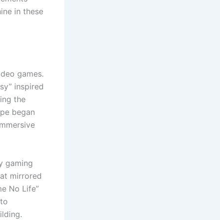
ine in these
video games.
asy” inspired
ring the
cape began
 immersive
ty gaming
at mirrored
me No Life”
 to
lding.