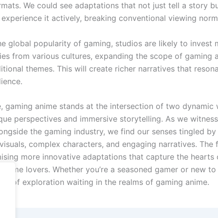
ats. We could see adaptations that not just tell a story bu
 experience it actively, breaking conventional viewing norm
he global popularity of gaming, studios are likely to invest 
ries from various cultures, expanding the scope of gaming 
tional themes. This will create richer narratives that reson
ience.
, gaming anime stands at the intersection of two dynamic 
ique perspectives and immersive storytelling. As we witness
longside the gaming industry, we find our senses tingled by
 visuals, complex characters, and engaging narratives. The 
mising more innovative adaptations that capture the hearts 
anime lovers. Whether you’re a seasoned gamer or new to
rld of exploration waiting in the realms of gaming anime.