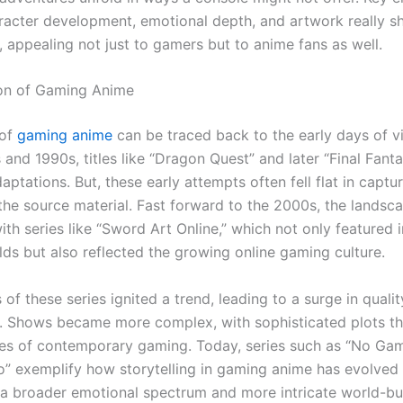
racter development, emotional depth, and artwork really sh
, appealing not just to gamers but to anime fans as well.
ion of Gaming Anime
 of
gaming anime
can be traced back to the early days of 
 and 1990s, titles like “Dragon Quest” and later “Final Fant
ptations. But, these early attempts often fell flat in captu
 the source material. Fast forward to the 2000s, the lands
ith series like “Sword Art Online,” which not only featured
lds but also reflected the growing online gaming culture.
of these series ignited a trend, leading to a surge in quali
. Shows became more complex, with sophisticated plots th
cies of contemporary gaming. Today, series such as “No Ga
o” exemplify how storytelling in gaming anime has evolved
 broader emotional spectrum and more intricate world-bui