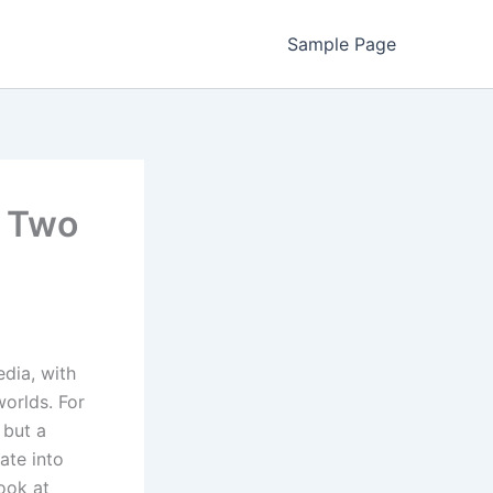
Sample Page
f Two
edia, with
orlds. For
 but a
gate into
look at