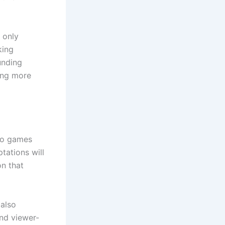
 only
king
unding
ng more
eo games
tations will
on that
 also
and viewer-