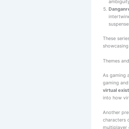
ambiguity
Danganro
intertwin
suspense 
These serie
showcasing 
Themes and
As gaming a
gaming and 
virtual exi
into how vi
Another pre
characters o
multiplayer