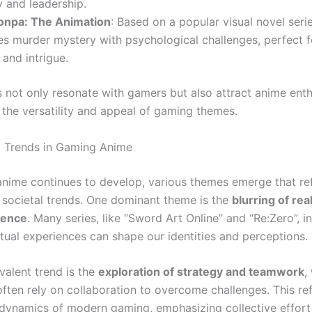
 and leadership.
npa: The Animation
: Based on a popular visual novel serie
es murder mystery with psychological challenges, perfect f
and intrigue.
s not only resonate with gamers but also attract anime enth
the versatility and appeal of gaming themes.
 Trends in Gaming Anime
nime continues to develop, various themes emerge that ref
societal trends. One dominant theme is the
blurring of rea
stence
. Many series, like “Sword Art Online” and “Re:Zero”, i
rtual experiences can shape our identities and perceptions.
valent trend is the
exploration of strategy and teamwork
,
ften rely on collaboration to overcome challenges. This ref
 dynamics of modern gaming, emphasizing collective effort