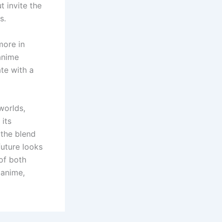
t invite the
s.
more in
anime
ate with a
worlds,
 its
 the blend
future looks
of both
 anime,