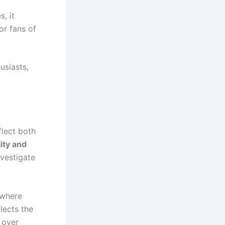
s, it
or fans of
usiasts,
lect both
lity and
nvestigate
 where
lects the
 over