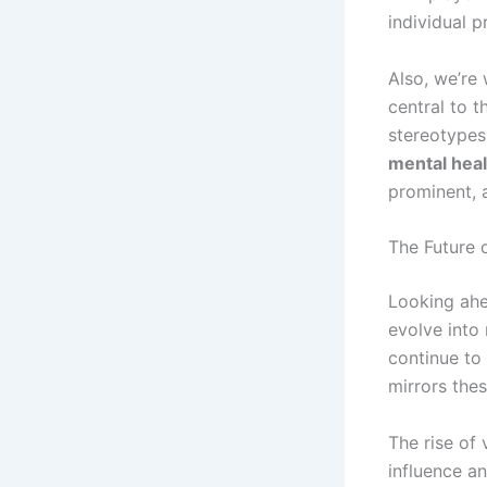
individual 
Also, we’re
central to t
stereotypes 
mental heal
prominent, 
The Future
Looking ahe
evolve into
continue to
mirrors the
The rise of
influence an