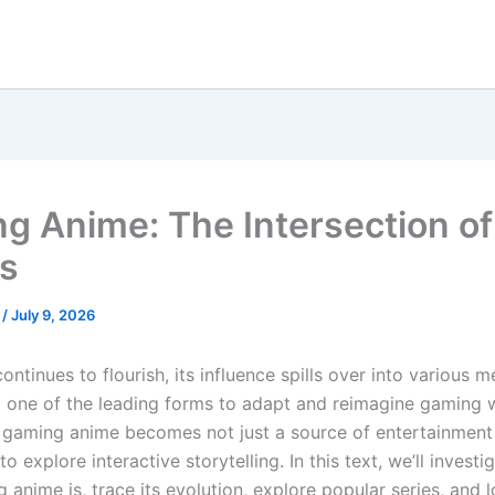
g Anime: The Intersection o
s
s
/
July 9, 2026
ntinues to flourish, its influence spills over into various m
 one of the leading forms to adapt and reimagine gaming w
 gaming anime becomes not just a source of entertainment
o explore interactive storytelling. In this text, we’ll investi
anime is, trace its evolution, explore popular series, and 