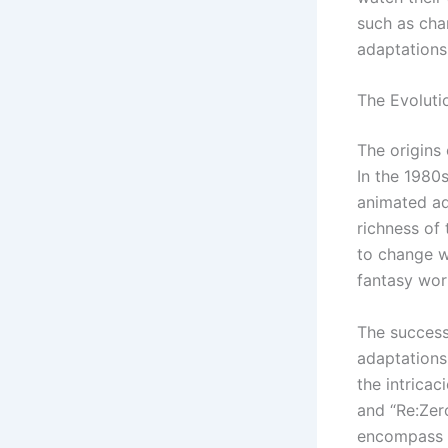
such as cha
adaptations
The Evolut
The origins
In the 1980s
animated ada
richness of
to change w
fantasy wor
The success 
adaptations
the intrica
and “Re:Zer
encompass a