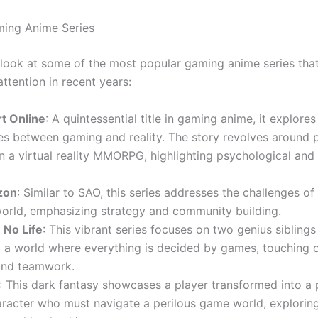
ming Anime Series
a look at some of the most popular gaming anime series tha
ttention in recent years:
t Online
: A quintessential title in gaming anime, it explores
s between gaming and reality. The story revolves around 
n a virtual reality MMORPG, highlighting psychological and 
zon
: Similar to SAO, this series addresses the challenges of 
orld, emphasizing strategy and community building.
No Life
: This vibrant series focuses on two genius sibling
o a world where everything is decided by games, touching
 and teamwork.
: This dark fantasy showcases a player transformed into a
racter who must navigate a perilous game world, explorin